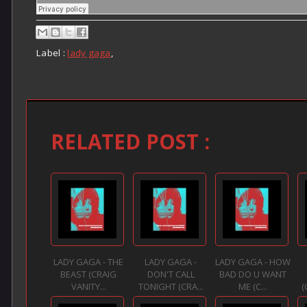
Label :
lady gaga
,
RELATED POST :
LADY GAGA - THE
LADY GAGA -
LADY GAGA - HOW
BEAST (CRAIG
DON'T CALL
BAD DO U WANT
VANITY...
TONIGHT (CRA...
ME (C...
(