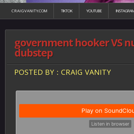
C R A I G V A N I T Y.COM
TIKTOK
YOUTUBE
INSTAGRA
government hooker VS n
dubstep
POSTED BY : CRAIG VANITY