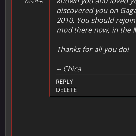
known you and loved yo
ChicaSkas
discovered you on Gaga
2010. You should rejoin
mod there now, in the 
Thanks for all you do!
-- Chica
REPLY
DELETE