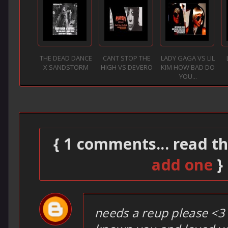
THE DEAD DANCE
CANT STOP THE
LADY GAGA VS LIL
X SANDSTORM
HIGH VS DEVERO
KIM HOW BAD DO
YOU...
{ 1 comments... read t
add one
}
needs a reup please <3 