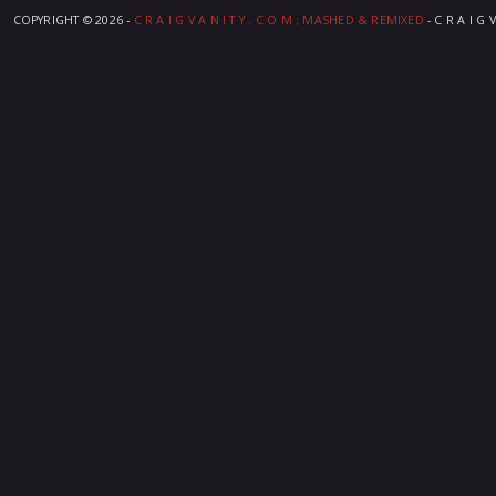
COPYRIGHT ©
2026 -
C R A I G V A N I T Y . C O M ; MASHED & REMIXED
- C R A I G