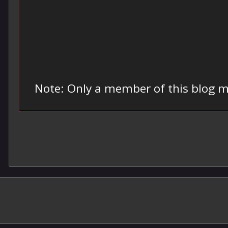
Note: Only a member of this blog 