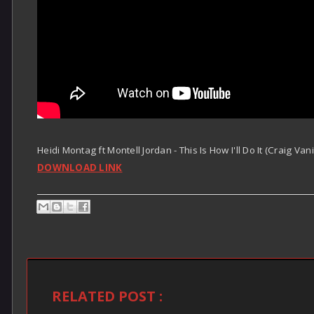
Heidi Montag ft Montell Jordan - This Is How I'll Do It (Craig Va
DOWNLOAD LINK
RELATED POST :