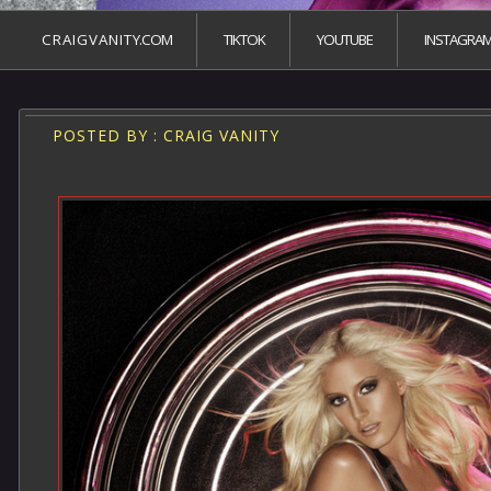
C R A I G V A N I T Y.COM
TIKTOK
YOUTUBE
INSTAGRA
POSTED BY : CRAIG VANITY