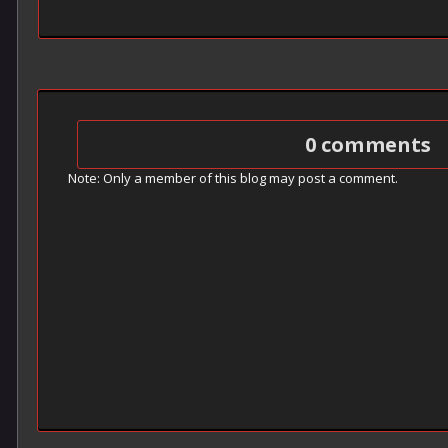
0 comments
Note: Only a member of this blog may post a comment.