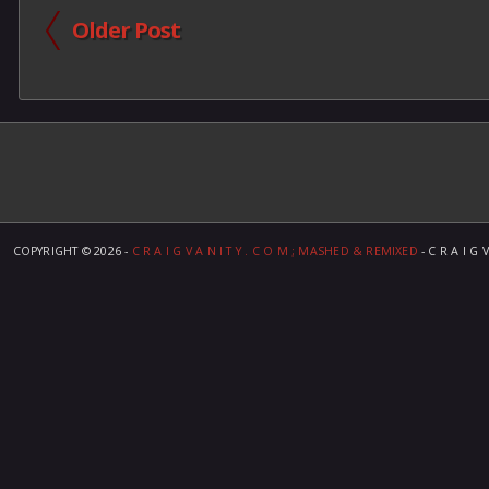
Older Post
COPYRIGHT ©
2026 -
C R A I G V A N I T Y . C O M ; MASHED & REMIXED
- C R A I G